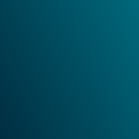
i
I have read and accepted the
Privacy Policy
.
*
Submit
Andreas Hettich GmbH
Föhrenstraße 12
78532 Tuttlingen
Germany
Tel: +49 7461 7050
Fax: +49 7461 705 1125
Send E-Mail