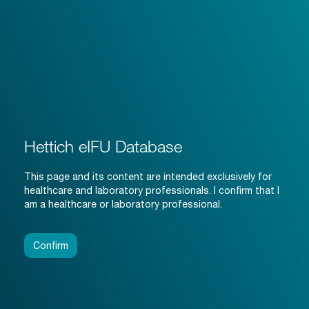
Hettich eIFU Database
This page and its content are intended exclusively for
healthcare and laboratory professionals. I confirm that I
am a healthcare or laboratory professional.
Confirm
i
i