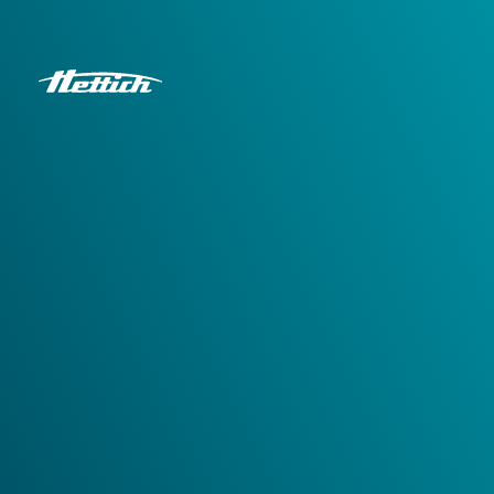
Hettich Corporate
Request a print version
You are looking for printed
versions
Please fill out the form and we will send you the IFU you
need.